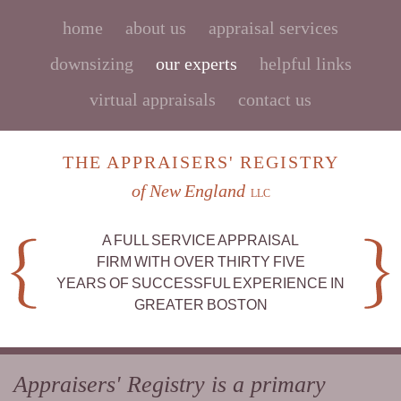
home
about us
appraisal services
downsizing
our experts
helpful links
virtual appraisals
contact us
THE APPRAISERS' REGISTRY
of New England
LLC
A FULL SERVICE APPRAISAL
FIRM WITH OVER THIRTY FIVE
YEARS OF SUCCESSFUL EXPERIENCE IN
GREATER BOSTON
Appraisers' Registry is a primary