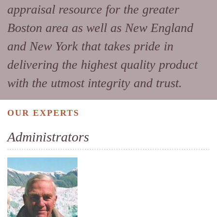
appraisal resource for the greater
Boston area as well as New England
and New York that takes pride in
delivering the highest quality product
with the utmost integrity and trust.
OUR EXPERTS
Administrators