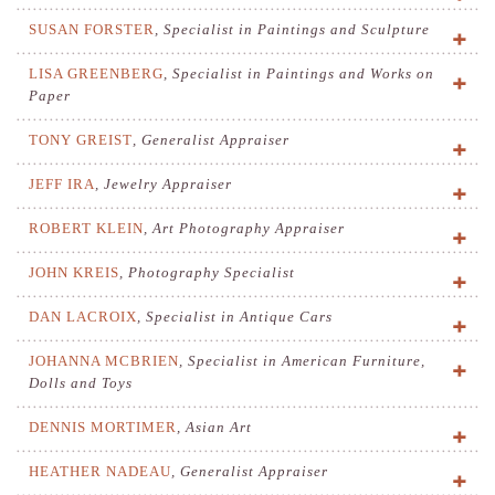
SUSAN FORSTER
,
Specialist in Paintings and Sculpture
LISA GREENBERG
,
Specialist in Paintings and Works on
Paper
TONY GREIST
,
Generalist Appraiser
JEFF IRA
,
Jewelry Appraiser
ROBERT KLEIN
,
Art Photography Appraiser
JOHN KREIS
,
Photography Specialist
DAN LACROIX
,
Specialist in Antique Cars
JOHANNA MCBRIEN
,
Specialist in American Furniture,
Dolls and Toys
DENNIS MORTIMER
,
Asian Art
HEATHER NADEAU
,
Generalist Appraiser