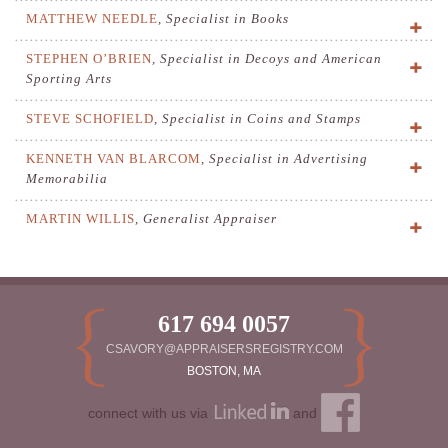
MATTHEW NEEDLE
,
Specialist in Books
STEPHEN O’BRIEN
,
Specialist in Decoys and American
Sporting Arts
STEVE SCHOFIELD
,
Specialist in Coins and Stamps
KENNETH VAN BLARCOM
,
Specialist in Advertising
Memorabilia
MARTIN WILLIS
,
Generalist Appraiser
617 694 0057
CSAVORY@APPRAISERSREGISTRY.COM
BOSTON, MA
connect with us via
and