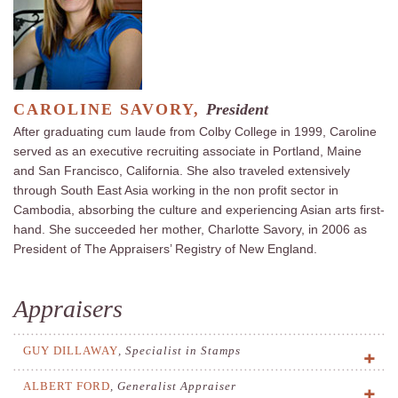
CAROLINE SAVORY,
President
After graduating cum laude from Colby College in 1999, Caroline
served as an executive recruiting associate in Portland, Maine
and San Francisco, California. She also traveled extensively
through South East Asia working in the non profit sector in
Cambodia, absorbing the culture and experiencing Asian arts first-
hand. She succeeded her mother, Charlotte Savory, in 2006 as
President of The Appraisers’ Registry of New England.
Appraisers
GUY DILLAWAY
,
Specialist in Stamps
ALBERT FORD
,
Generalist Appraiser