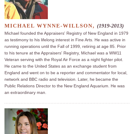
MICHAEL WYNNE-WILLSON,
(1919-2013)
Michael founded the Appraisers' Registry of New England in 1979
as testimony to his lifelong interest in Fine Arts. He was active in
running operations until the Fall of 1999, retiring at age 85. Prior
to his tenure at the Appraisers' Registry, Michael was a WW11
Veteran serving with the Royal Air Force as a night fighter pilot.
He came to the United States as an exchange student from
England and went on to be a reporter and commentator for local,
network and BBC radio and television. Later, he became the
Public Relations Director to the New England Aquarium. He was
an extraordinary man.